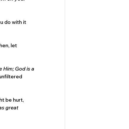
u do with it 
hen, let 
 Him; God is a 
nfiltered 
t be hurt, 
as great 