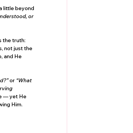
a little beyond 
understood, or 
the truth: 
, not just the 
o, and He 
nd?”
 or 
“What 
rving 
ve — yet He 
wing Him. 