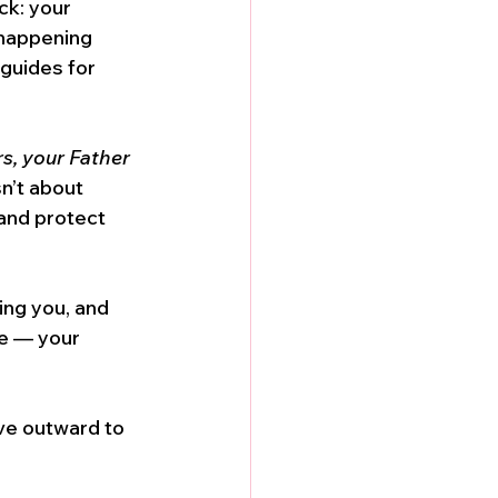
ck: your 
 happening 
 guides for 
rs, your Father 
sn’t about 
and protect 
ing you, and 
de — your 
ve outward to 