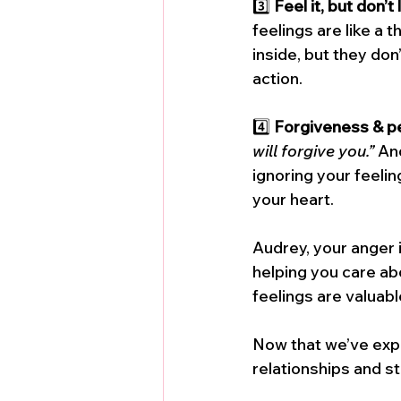
3️⃣ 
Feel it, but don’t
feelings are like a
inside, but they don
action.
4️⃣ 
Forgiveness & p
will forgive you.”
 An
ignoring your feelin
your heart.
Audrey, your anger i
helping you care abo
feelings are valuable
Now that we’ve expl
relationships and st