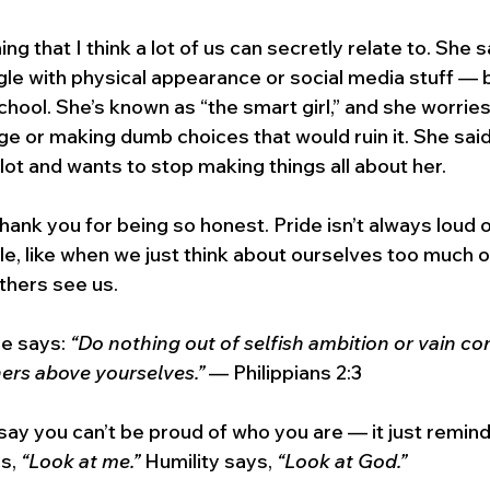
g that I think a lot of us can secretly relate to. She s
ggle with physical appearance or social media stuff — 
hool. She’s known as “the smart girl,” and she worries
e or making dumb choices that would ruin it. She said
 lot and wants to stop making things all about her.
, thank you for being so honest. Pride isn’t always loud
le, like when we just think about ourselves too much o
thers see us.
e says: 
“Do nothing out of selfish ambition or vain con
hers above yourselves.”
 — Philippians 2:3
ay you can’t be proud of who you are — it just reminds
s, 
“Look at me.”
 Humility says, 
“Look at God.”