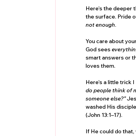
Here’s the deeper thi
the surface. Pride 
not enough
. 
You care about your
God sees 
everythi
smart answers or th
loves them.
Here’s a little trick
do people think of 
someone else?”
 Jes
washed His disciples
(John 13:1–17). 
If He could do that,