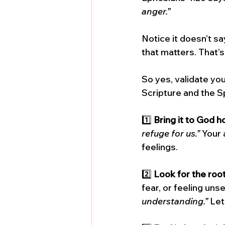
anger.”
Notice it doesn’t say
that matters. That’s
So yes, validate your
Scripture and the Sp
1️⃣ 
Bring it to God h
refuge for us.”
 Your 
feelings.
2️⃣ 
Look for the roo
fear, or feeling uns
understanding.”
 Let