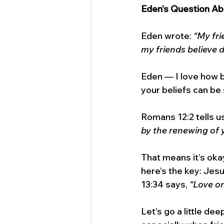
Eden’s Question Ab
Eden wrote: 
“My fri
my friends believe di
Eden — I love how b
your beliefs can be 
Romans 12:2 tells us
by the renewing of 
That means it’s okay
here’s the key: Jesu
13:34 says, 
“Love on
Let’s go a little dee