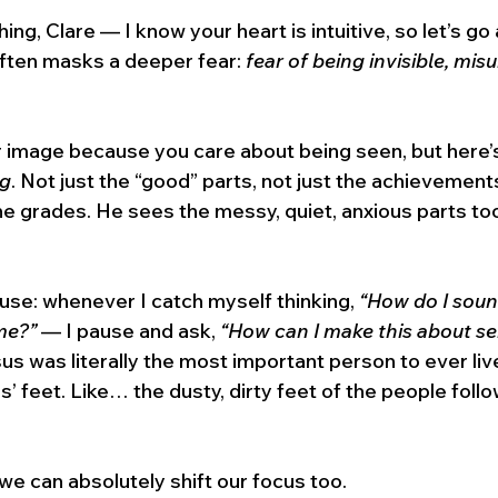
ng, Clare — I know your heart is intuitive, so let’s go 
often masks a deeper fear: 
fear of being invisible, mis
 image because you care about being seen, but here’s 
ng
. Not just the “good” parts, not just the achievements
e grades. He sees the messy, quiet, anxious parts to
 I use: whenever I catch myself thinking, 
“How do I sou
me?”
 — I pause and ask, 
“How can I make this about se
us was literally the most important person to ever li
’ feet. Like… the dusty, dirty feet of the people follo
 we can absolutely shift our focus too.