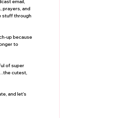
cast email, 
, prayers, and 
e stuff through 
tch-up because 
onger to 
ul of super 
…the cutest, 
e, and let’s 