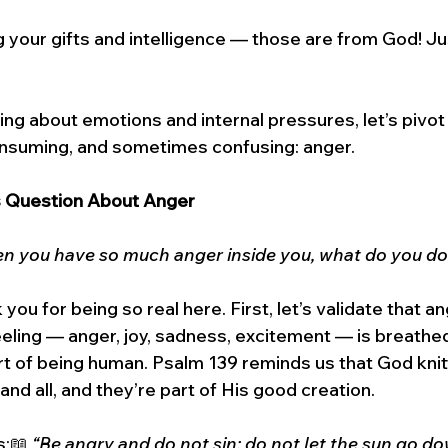
g your gifts and intelligence — those are from God! 
 
ing about emotions and internal pressures, let’s pivot 
consuming, and sometimes confusing: anger.
s Question About Anger
n you have so much anger inside you, what do you do
you for being so real here. First, let’s validate that an
eling — anger, joy, sadness, excitement — is breathe
rt of being human. Psalm 139 reminds us that God knit
nd all, and they’re part of His good creation.
:📖 
“Be angry and do not sin; do not let the sun go d