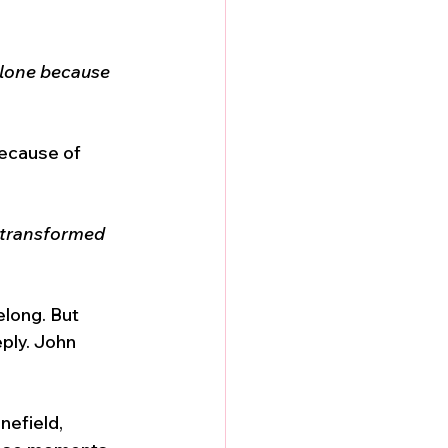
 alone because 
because of 
 transformed 
elong. But 
ply. John 
nefield, 