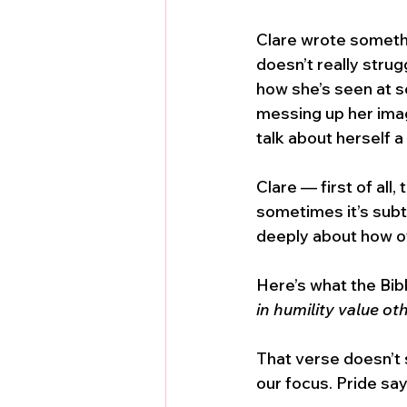
Clare wrote somethin
doesn’t really stru
how she’s seen at sc
messing up her imag
talk about herself a
Clare — first of all
sometimes it’s subt
deeply about how o
Here’s what the Bibl
in humility value ot
That verse doesn’t s
our focus. Pride say