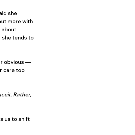
aid she 
but more with 
 about 
 she tends to 
 or obvious — 
r care too 
ceit. Rather, 
 us to shift 