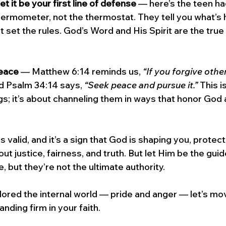
 let it be your first line of defense
 — here’s the teen ha
 thermometer, not the thermostat. They tell you what’s
’t set the rules. God’s Word and His Spirit are the true
eace
 — Matthew 6:14 reminds us, 
“If you forgive othe
d Psalm 34:14 says, 
“Seek peace and pursue it.”
 This i
gs; it’s about channeling them in ways that honor God 
s valid, and it’s a sign that God is shaping you, protect
ut justice, fairness, and truth. But let Him be the gui
, but they’re not the ultimate authority. 
ored the internal world — pride and anger — let’s mo
anding firm in your faith.