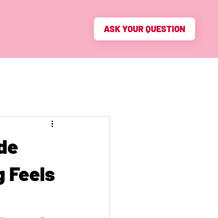
ASK YOUR QUESTION
de
g Feels