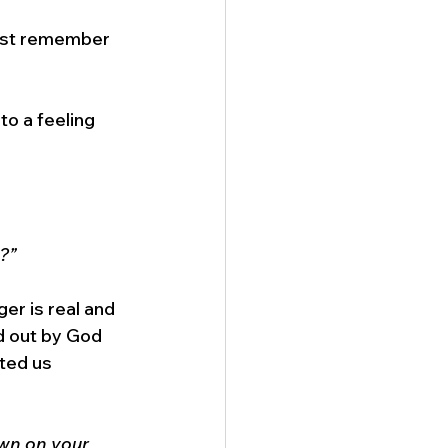
Just remember 
to a feeling 
?”
ger is real and 
d out by God 
ted us 
own on your 