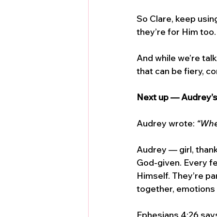
So Clare, keep usin
they’re for Him too.
And while we’re talk
that can be fiery, 
Next up — Audrey’
Audrey wrote: 
“Whe
Audrey — girl, thank 
God-given. Every fe
Himself. They’re pa
together, emotions a
Ephesians 4:26 says