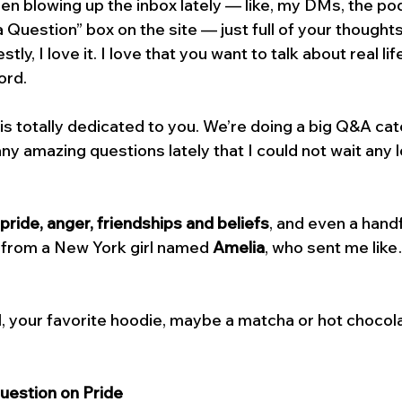
en blowing up the inbox lately — like, my DMs, the pod
 a Question” box on the site — just full of your thoughts
ly, I love it. I love that you want to talk about real lif
ord.
is totally dedicated to you. We’re doing a big Q&A ca
y amazing questions lately that I could not wait any l
pride, anger, friendships and beliefs
, and even a handf
 from a New York girl named 
Amelia
, who sent me like
, your favorite hoodie, maybe a matcha or hot chocolat
Question on Pride