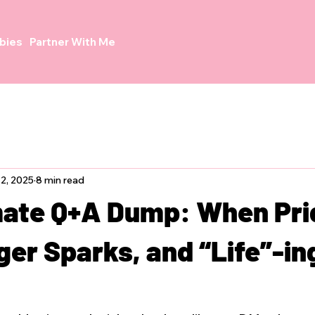
bies
Partner With Me
2, 2025
8 min read
mate Q+A Dump: When Pri
er Sparks, and “Life”-in
h