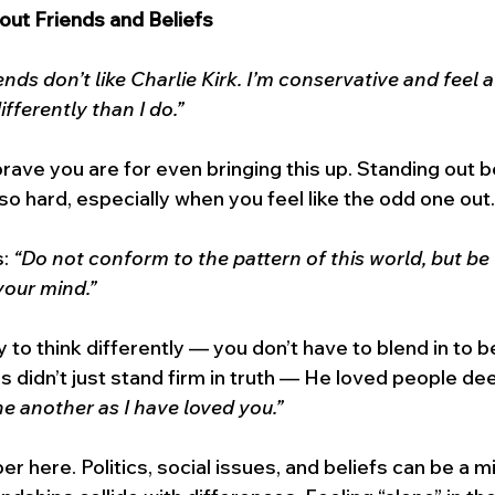
out Friends and Beliefs
ends don’t like Charlie Kirk. I’m conservative and feel
fferently than I do.”
rave you are for even bringing this up. Standing out 
so hard, especially when you feel like the odd one out.
: 
“Do not conform to the pattern of this world, but be
your mind.”
 to think differently — you don’t have to blend in to b
s didn’t just stand firm in truth — He loved people dee
e another as I have loved you.”
per here. Politics, social issues, and beliefs can be a mi