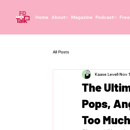
Home
About
Magazine
Podcast
Free
All Posts
Kaase Levell
Nov 1
The Ulti
Pops, Ang
Too Muc