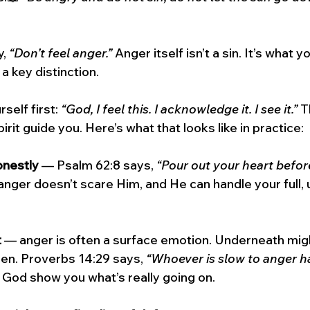
, 
“Don’t feel anger.”
 Anger itself isn’t a sin. It’s what yo
 a key distinction.
self first: 
“God, I feel this. I acknowledge it. I see it.”
 T
irit guide you. Here’s what that looks like in practice:
onestly
 — Psalm 62:8 says, 
“Pour out your heart before
anger doesn’t scare Him, and He can handle your full, u
t
 — anger is often a surface emotion. Underneath migh
een. Proverbs 14:29 says, 
“Whoever is slow to anger h
 God show you what’s really going on.