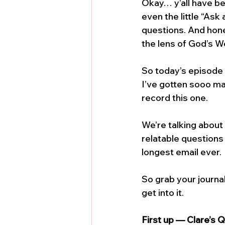
Okay… y’all have be
even the little “Ask
questions. And honest
the lens of God’s W
So today’s episode 
I’ve gotten sooo man
record this one.
We’re talking about 
relatable questions
longest email ever. 
So grab your journal
get into it.
First up — Clare’s 