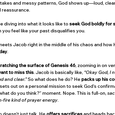
istakes and messy patterns, God shows up—loud, clea
 reassurance.
e diving into what it looks like to 
seek God boldly for s
 you feel like your past disqualifies you. 
eets Jacob right in the middle of his chaos and how 
oday
.
ratching the surface of Genesis 46
, zooming in on ve
ant to miss this
. Jacob is basically like, 
“Okay God, I n
ud and clear.”
 So what does he do? He 
packs up his co
 sets out on a personal mission to seek God’s confirmat
what do you think?” moment. Nope. This is full-on, 
sacr
n-fire kind of prayer energy
.
doesn’t just talk. He 
offers sacrifices
 and heads bac