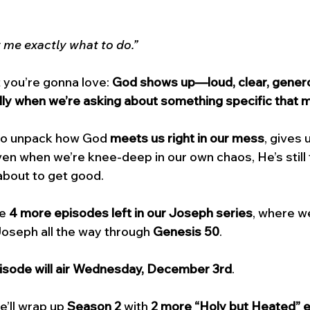
 me exactly what to do.”
 you’re gonna love: 
God shows up—loud, clear, genero
y when we’re asking about something specific that m
 to unpack how God 
meets us right in our mess
, gives 
en when we’re knee-deep in our own chaos, He’s still t
about to get good.
e 
4 more episodes left in our Joseph series
, where we
Joseph all the way through 
Genesis 50
. 
pisode will air Wednesday, December 3rd
. 
’ll wrap up 
Season 2
 with 
2 more “Holy but Heated” 