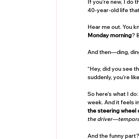
If you’re new, I do 
40-year-old life tha
Hear me out. You kno
Monday morning
? B
And then—ding, ding
“Hey, did you see t
suddenly, you’re like
So here’s what I do:
week. And it feels in
the steering wheel 
the driver—temporari
And the funny part? 