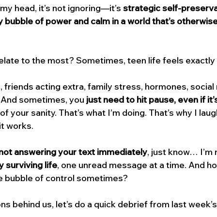
 my head, it’s not ignoring—it’s 
strategic self-preserv
y bubble of power and calm in a world that’s otherwise 
relate to the most? Sometimes, teen life feels exactly l
 friends acting extra, family stress, hormones, social
. And sometimes, you 
just need to hit pause, even if it’
of your sanity. That’s what I’m doing. That’s why I laugh 
 it works.
not answering your text immediately
, just know… I’m 
y surviving life
, one unread message at a time. And hon
tle bubble of control sometimes?
s behind us, let’s do a quick debrief from last week’s