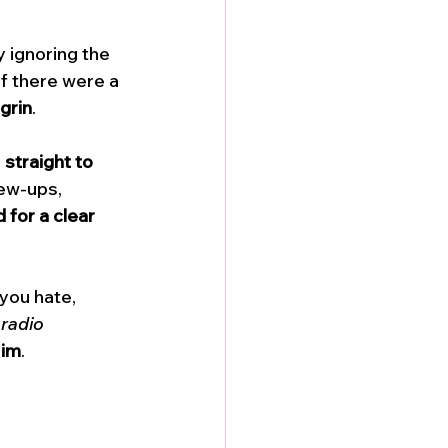
 ignoring the 
if there were a 
grin
. 
 
straight to 
ew-ups, 
for a clear 
you hate, 
 radio 
Him
. 