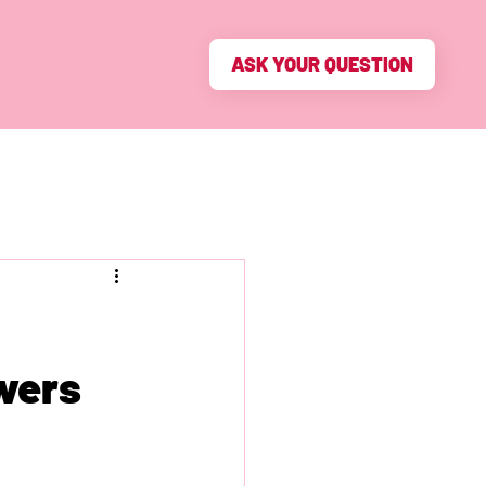
ASK YOUR QUESTION
swers