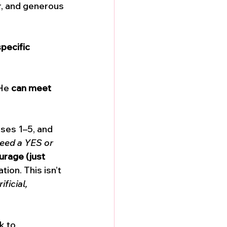
r, and generous
pecific 
He 
can meet 
rses 1–5, and 
eed a YES or 
urage (just 
ion. This isn’t 
ificial, 
k to 