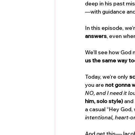
deep in his past m
—with guidance and
In this episode, we’r
answers
, even when
We’ll see how God m
us the same way t
Today, we’re only 
sc
you are 
not gonna w
NO, and I need it lo
him, solo style)
 and
a casual “Hey God, 
intentional, heart-o
And get this—Jacob 