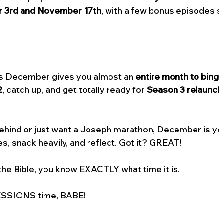
 3rd and November 17th
, with a few bonus episodes s
ns December gives you almost an 
entire month to bing
2
, catch up, and get totally ready for 
Season 3 relaunch
behind or just want a Joseph marathon, December is y
s, snack heavily, and reflect. Got it? GREAT! 
the Bible, you know EXACTLY what time it is. 
SSIONS time, BABE! 