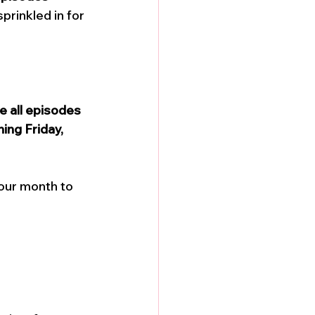
prinkled in for 
e all episodes 
ing Friday, 
our month to 