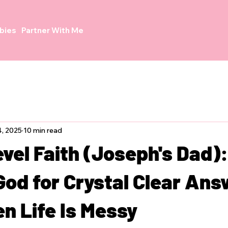
bies
Partner With Me
, 2025
10 min read
vel Faith (Joseph's Dad):
God for Crystal Clear An
n Life Is Messy