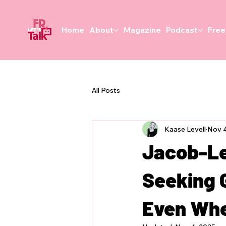
Home
About
Magazine
Podcast
Free
All Posts
Kaase Levell
Nov 4
Jacob-Le
Seeking 
Even Whe