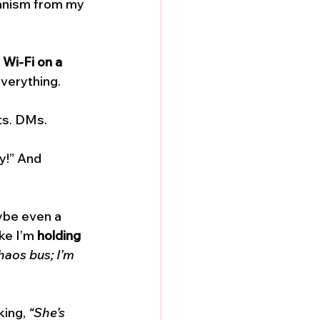
hanism from my 
 Wi-Fi on a 
everything. 
ts. DMs. 
y!” And 
ybe even a 
ke I’m 
holding 
haos bus; I’m 
ing, 
“She’s 