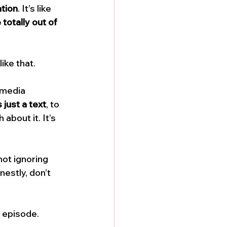
ation
. It’s like 
totally out of 
ike that. 
 media 
s just a text
, to 
about it. It’s 
not ignoring 
estly, don’t 
 episode. 