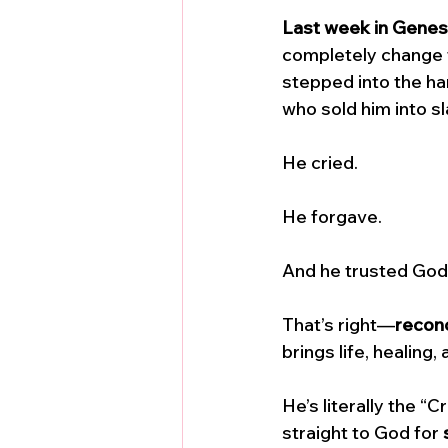
Last week in Genes
completely change t
stepped into the ha
who sold him into sl
He cried. 
He forgave. 
And he trusted God
That’s right—
reconc
brings life, healing
He’s literally the 
straight to God for 