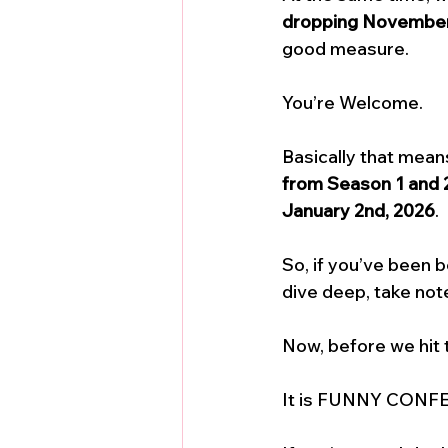
dropping November
good measure. 
You’re Welcome.
Basically that mea
from Season 1 and 
January 2nd, 2026
. 
So, if you’ve been 
dive deep, take note
Now, before we hit 
It is FUNNY CONFE