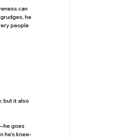
veness can 
 grudges, he 
very people 
 but it also 
d—he goes 
n he’s knee-