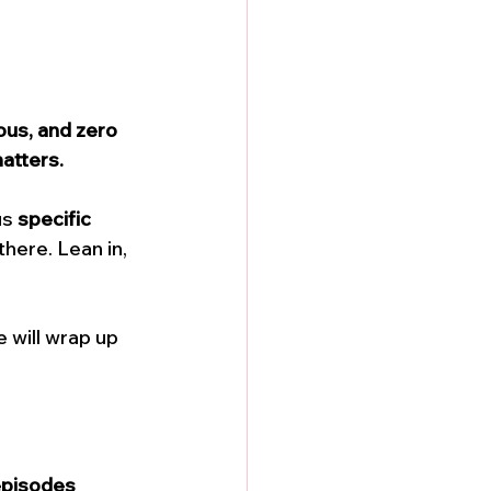
us, and zero 
atters.
us 
specific 
here. Lean in, 
 will wrap up 
episodes 