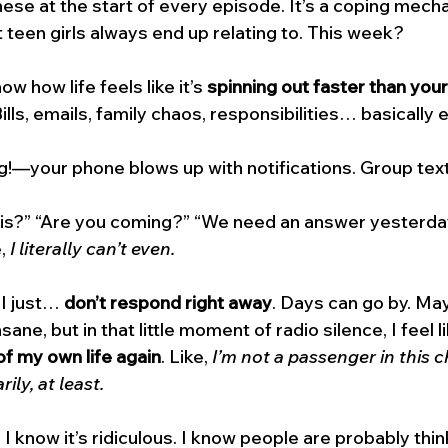
these at the start of every episode. It’s a coping mec
t teen girls always end up relating to. This week? 
w how life feels like it’s 
spinning out faster than your
ills, emails, family chaos, responsibilities… basically 
!—your phone blows up with notifications. Group tex
his?” “Are you coming?” “We need an answer yesterda
, 
I literally can’t even.
 I just… 
don’t respond right away
. Days can go by. Ma
sane, but in that little moment of radio silence, I feel li
of my own life again
. Like, 
I’m not a passenger in this c
ly, at least.
I know it’s ridiculous. I know people are probably think