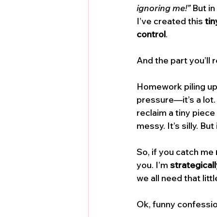
ignoring me!”
 But in
I’ve created this 
tin
control
.
And the part you’ll 
Homework piling up,
pressure—it’s a lot
reclaim a tiny piece 
messy. It’s silly. But
So, if you catch me 
you. I’m 
strategicall
we all need that lit
Ok, funny confession