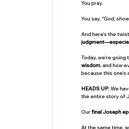
You pray. 
You say, 
“God, show
And here’s the twist
judgment—especiall
Today, we’re going
wisdom
, and how ev
because this one’s 
HEADS UP:
 We hav
the entire story of 
Our 
final Joseph e
At the same time, we