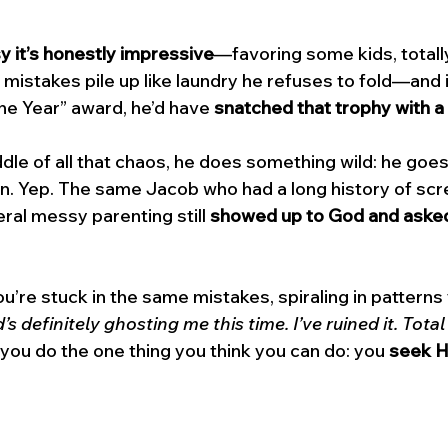
 it’s honestly impressive
—favoring some kids, totally
st mistakes pile up like laundry he refuses to fold—and 
he Year” award, he’d have 
snatched that trophy with a 
dle of all that chaos, he does something wild: he goes
on. Yep. The same Jacob who had a long history of scr
ral messy parenting still 
showed up to God and asked 
’re stuck in the same mistakes, spiraling in patterns 
s definitely ghosting me this time. I’ve ruined it. Total
ou do the one thing you think you can do: you 
seek 