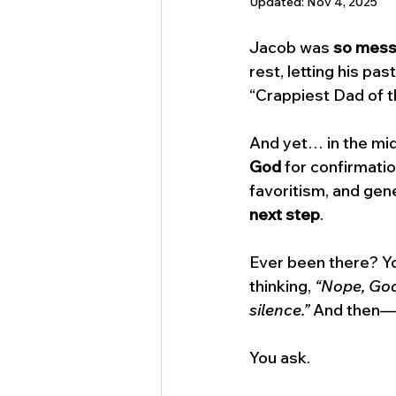
Updated:
Nov 4, 2025
Jacob was 
so messy
rest, letting his pa
“Crappiest Dad of t
And yet… in the mid
God
 for confirmati
favoritism, and gene
next step
.
Ever been there? You
thinking, 
“Nope, God’
silence.”
 And then—y
You ask. 