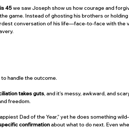
is 45 
we saw Joseph show us how courage and forgi
he game. Instead of ghosting his brothers or holding
rdest conversation of his life—face-to-face with the 
avery. 
 to handle the outcome. 
iliation takes guts
, and it’s messy, awkward, and scary,
, and freedom.
“Crappiest Dad of the Year,” yet he does something wil
specific confirmation
 about what to do next. Even whe