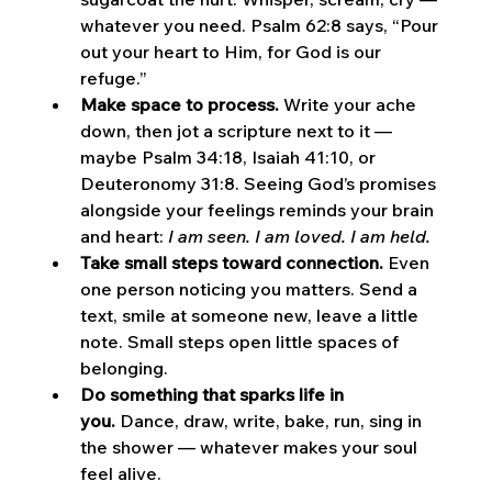
whatever you need. Psalm 62:8 says, “Pour 
out your heart to Him, for God is our 
refuge.”
Make space to process.
 Write your ache 
down, then jot a scripture next to it — 
maybe Psalm 34:18, Isaiah 41:10, or 
Deuteronomy 31:8. Seeing God’s promises 
alongside your feelings reminds your brain 
and heart: 
I am seen. I am loved. I am held.
Take small steps toward connection.
 Even 
one person noticing you matters. Send a 
text, smile at someone new, leave a little 
note. Small steps open little spaces of 
belonging.
Do something that sparks life in 
you.
 Dance, draw, write, bake, run, sing in 
the shower — whatever makes your soul 
feel alive.