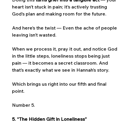
heart isn’t stuck in pain; it’s actively trusting 
God’s plan and making room for the future.
And here’s the twist — Even the ache of people 
leaving isn’t wasted. 
When we process it, pray it out, and notice God 
in the little steps, loneliness stops being just 
pain — it becomes a secret classroom. And 
that’s exactly what we see in Hannah’s story.
Which brings us right into our fifth and final 
point. 
Number 5. 
5. “The Hidden Gift in Loneliness”