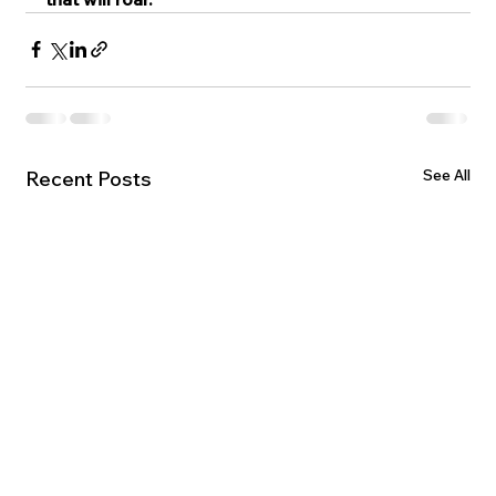
See All
Recent Posts