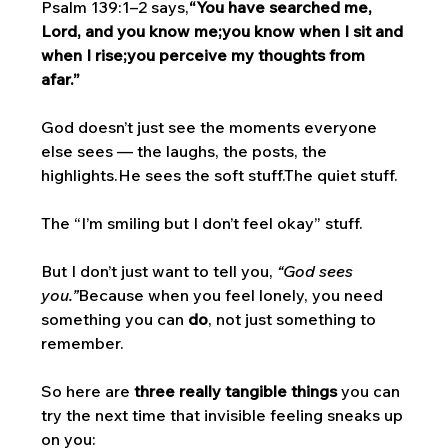
Psalm 139:1–2 says,
“You have searched me, 
Lord, and you know me;you know when I sit and 
when I rise;you perceive my thoughts from 
afar.”
God doesn’t just see the moments everyone 
else sees — the laughs, the posts, the 
highlights.He sees the soft stuff.The quiet stuff.
The “I’m smiling but I don’t feel okay” stuff.
But I don’t just want to tell you, 
“God sees 
you.”
Because when you feel lonely, you need 
something you can 
do
, not just something to 
remember.
So here are 
three really tangible things
 you can 
try the next time that invisible feeling sneaks up 
on you: