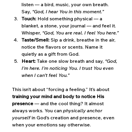
listen — a bird, music, your own breath. 
Say, 
“God, I hear You in this moment.”
Touch:
 Hold something physical — a 
blanket, a stone, your journal — and feel it. 
Whisper, 
“God, You are real. I feel You here.”
Taste/Smell:
 Sip a drink, breathe in the air, 
notice the flavors or scents. Name it 
quietly as a gift from God.
Heart:
 Take one slow breath and say, 
“God, 
I’m here. I’m noticing You. I trust You even 
when I can’t feel You.”
This isn’t about “forcing a feeling.” It’s about 
training your mind and body to notice His 
presence
 — and the cool thing? It almost 
always works. You can 
physically anchor 
yourself
 in God’s creation and presence, even 
when your emotions say otherwise.