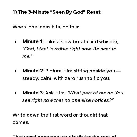
1) The 3-Minute “Seen By God” Reset
When loneliness hits, do this:
Minute 1:
 Take a slow breath and whisper, 
“God, I feel invisible right now. Be near to 
me.”
Minute 2:
 Picture Him sitting beside you — 
steady, calm, with zero rush to fix you.
Minute 3:
 Ask Him, 
“What part of me do You 
see right now that no one else notices?”
Write down the first word or thought that 
comes.
That word becomes your truth for the rest of 