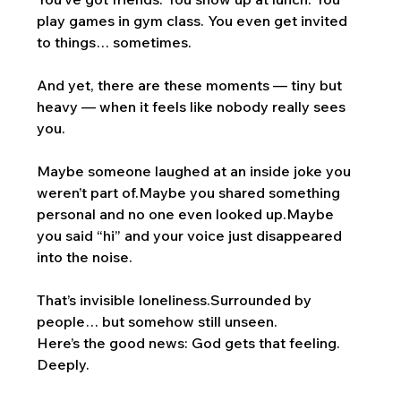
play games in gym class. You even get invited 
to things… sometimes.
And yet, there are these moments — tiny but 
heavy — when it feels like nobody really sees 
you.
Maybe someone laughed at an inside joke you 
weren’t part of.Maybe you shared something 
personal and no one even looked up.Maybe 
you said “hi” and your voice just disappeared 
into the noise.
That’s invisible loneliness.Surrounded by 
people… but somehow still unseen.
Here’s the good news: God gets that feeling. 
Deeply.