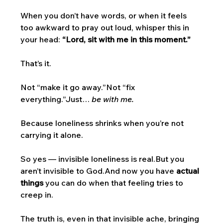
When you don’t have words, or when it feels 
too awkward to pray out loud, whisper this in 
your head: 
“Lord, sit with me in this moment.”
That’s it.
Not “make it go away.”Not “fix 
everything.”Just… 
be with me.
Because loneliness shrinks when you’re not 
carrying it alone.
So yes — invisible loneliness is real.But you 
aren’t invisible to God.And now you have 
actual 
things
 you can do when that feeling tries to 
creep in.
The truth is, even in that invisible ache, bringing 