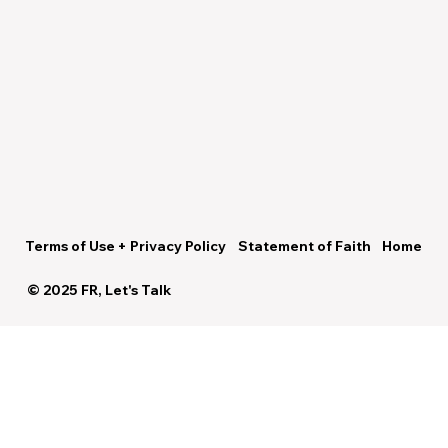
Terms of Use + Privacy Policy
Statement of Faith
Home
© 2025 FR, Let's Talk