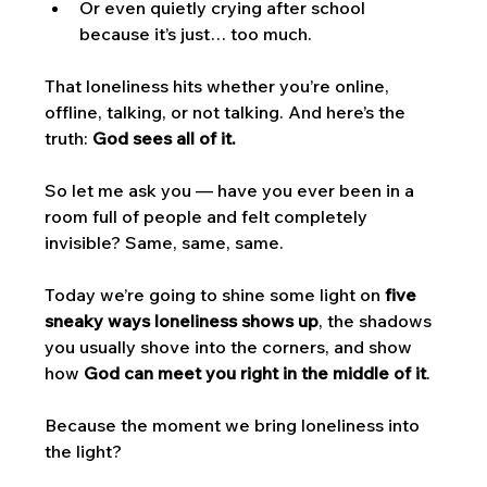
Or even quietly crying after school 
because it’s just… too much.
That loneliness hits whether you’re online, 
offline, talking, or not talking. And here’s the 
truth: 
God sees all of it.
So let me ask you — have you ever been in a 
room full of people and felt completely 
invisible? Same, same, same.
Today we’re going to shine some light on 
five 
sneaky ways loneliness shows up
, the shadows 
you usually shove into the corners, and show 
how 
God can meet you right in the middle of it
. 
Because the moment we bring loneliness into 
the light? 