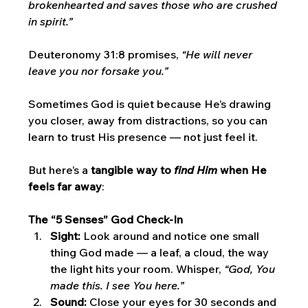
brokenhearted and saves those who are crushed 
in spirit.”
Deuteronomy 31:8 promises, 
“He will never 
leave you nor forsake you.”
Sometimes God is quiet because He’s drawing 
you closer, away from distractions, so you can 
learn to trust His presence — not just feel it.
But here’s a 
tangible way to 
find Him
 when He 
feels far away
:
The “5 Senses” God Check-In
Sight:
 Look around and notice one small 
thing God made — a leaf, a cloud, the way 
the light hits your room. Whisper, 
“God, You 
made this. I see You here.”
Sound:
 Close your eyes for 30 seconds and 