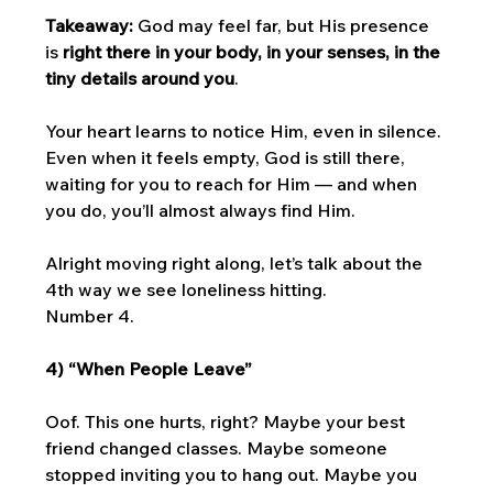
Takeaway:
 God may feel far, but His presence 
is 
right there in your body, in your senses, in the 
tiny details around you
. 
Your heart learns to notice Him, even in silence. 
Even when it feels empty, God is still there, 
waiting for you to reach for Him — and when 
you do, you’ll almost always find Him.
Alright moving right along, let’s talk about the 
4th way we see loneliness hitting. 
Number 4. 
4) “When People Leave”
Oof. This one hurts, right? Maybe your best 
friend changed classes. Maybe someone 
stopped inviting you to hang out. Maybe you 