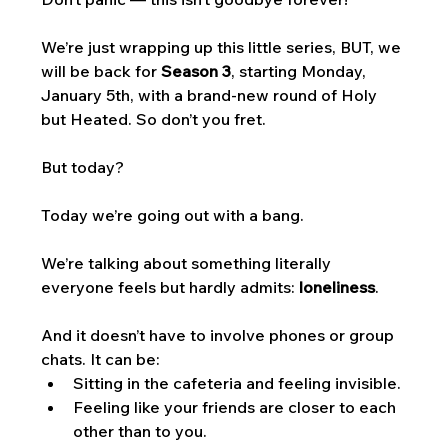
We’re just wrapping up this little series, BUT, we 
will be back for 
Season 3
, starting Monday, 
January 5th, with a brand-new round of Holy 
but Heated. So don’t you fret. 
But today? 
Today we’re going out with a bang. 
We’re talking about something literally 
everyone feels but hardly admits: 
loneliness
.
And it doesn’t have to involve phones or group 
chats. It can be:
Sitting in the cafeteria and feeling invisible.
Feeling like your friends are closer to each 
other than to you.