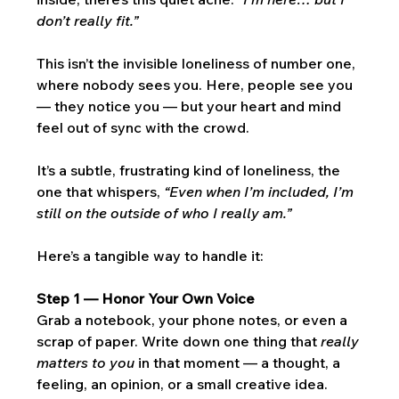
don’t really fit.”
This isn’t the invisible loneliness of number one, 
where nobody sees you. Here, people see you 
— they notice you — but your heart and mind 
feel out of sync with the crowd. 
It’s a subtle, frustrating kind of loneliness, the 
one that whispers, 
“Even when I’m included, I’m 
still on the outside of who I really am.”
Here’s a tangible way to handle it:
Step 1 — Honor Your Own Voice
Grab a notebook, your phone notes, or even a 
scrap of paper. Write down one thing that 
really 
matters to you
 in that moment — a thought, a 
feeling, an opinion, or a small creative idea. 