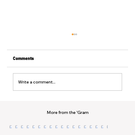
Comments
Write a comment...
Sunkissed + Sanctified | Memo 15
Protecting the Progress: The Courage to
More from the 'Gram
be Different