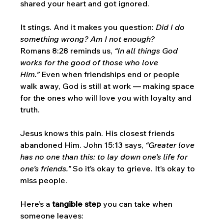
shared your heart and got ignored. 
It stings. And it makes you question: 
Did I do 
something wrong? Am I not enough?
Romans 8:28 reminds us, 
“In all things God 
works for the good of those who love 
Him.”
 Even when friendships end or people 
walk away, God is still at work — making space 
for the ones who will love you with loyalty and 
truth.
Jesus knows this pain. His closest friends 
abandoned Him. John 15:13 says, 
“Greater love 
has no one than this: to lay down one’s life for 
one’s friends.”
 So it’s okay to grieve. It’s okay to 
miss people.
Here’s a 
tangible step
 you can take when 
someone leaves: