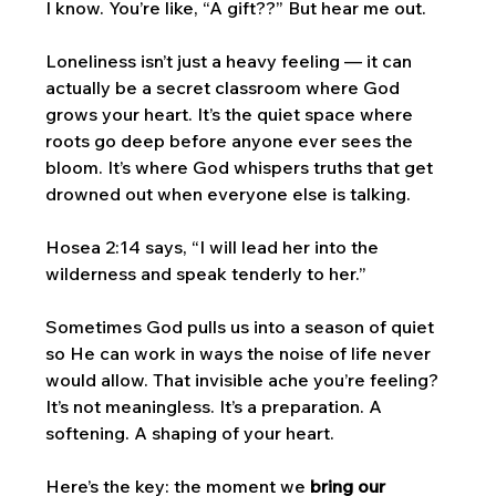
I know. You’re like, “A gift??” But hear me out.
Loneliness isn’t just a heavy feeling — it can 
actually be a secret classroom where God 
grows your heart. It’s the quiet space where 
roots go deep before anyone ever sees the 
bloom. It’s where God whispers truths that get 
drowned out when everyone else is talking.
Hosea 2:14 says, “I will lead her into the 
wilderness and speak tenderly to her.” 
Sometimes God pulls us into a season of quiet 
so He can work in ways the noise of life never 
would allow. That invisible ache you’re feeling? 
It’s not meaningless. It’s a preparation. A 
softening. A shaping of your heart.
Here’s the key: the moment we 
bring our 