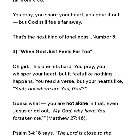
You pray, you share your heart, you pour it out 
— but God still feels far away. 
That’s the next kind of loneliness...Number 3. 
3) “When God Just Feels Far Too”
Oh girl. This one hits hard. You pray, you 
whisper your heart, but it feels like nothing 
happens. You read a verse, but your heart’s like, 
“Yeah, but where are You, God?”
Guess what — you are 
not alone
 in that. Even 
Jesus cried out, 
“My God, why have You 
forsaken me?”
 (Matthew 27:46). 
Psalm 34:18 says, 
“The Lord is close to the 