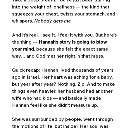
into the weight of loneliness — the kind that 
squeezes your chest, twists your stomach, and 
whispers, 
Nobody gets me.
And it’s real. I see it. I feel it with you. But here’s 
the thing — 
Hannah’s story is going to blow 
your mind
, because she felt the exact same 
way… and God met her right in that mess.
Quick recap: Hannah lived thousands of years 
ago in Israel. Her heart was aching for a baby, 
but year after year? Nothing. Zip. And to make 
things even heavier, her husband had another 
wife who had kids — and basically made 
Hannah feel like she didn’t measure up. 
She was surrounded by people, went through 
the motions of life, but inside? Her soul was 