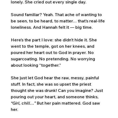
lonely. She cried out every single day.
Sound familiar? Yeah. That ache of wanting to 
be seen, to be heard, to matter… that’s real-life 
loneliness. And Hannah felt it — big time.
Here’s the part I love: she didn’t hide it. She 
went to the temple, got on her knees, and 
poured her heart out to God in prayer. No 
sugarcoating. No pretending. No worrying 
about looking “together.” 
She just let God hear the raw, messy, painful 
stuff. In fact, she was so upset the priest 
thought she was drunk! Can you imagine? Just 
pouring out your heart, and someone thinks, 
“Girl, chill…”
 But her pain mattered. God saw 
her.