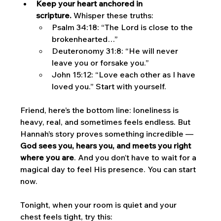
Keep your heart anchored in 
scripture.
 Whisper these truths:
Psalm 34:18: “The Lord is close to the 
brokenhearted…”
Deuteronomy 31:8: “He will never 
leave you or forsake you.”
John 15:12: “Love each other as I have 
loved you.” Start with yourself.
Friend, here’s the bottom line: loneliness is 
heavy, real, and sometimes feels endless. But 
Hannah’s story proves something incredible — 
God sees you, hears you, and meets you right 
where you are
. And you don’t have to wait for a 
magical day to feel His presence. You can start 
now.
Tonight, when your room is quiet and your 
chest feels tight, try this: