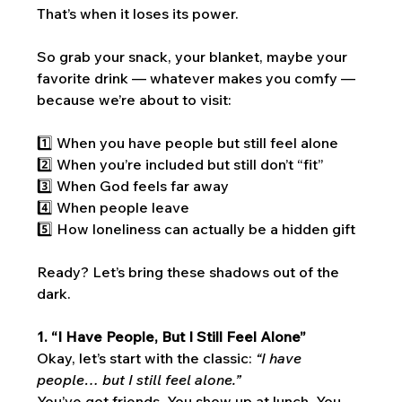
That’s when it loses its power.
So grab your snack, your blanket, maybe your 
favorite drink — whatever makes you comfy — 
because we’re about to visit:
1️⃣ When you have people but still feel alone
2️⃣ When you’re included but still don’t “fit”
3️⃣ When God feels far away
4️⃣ When people leave
5️⃣ How loneliness can actually be a hidden gift
Ready? Let’s bring these shadows out of the 
dark.
1. “I Have People, But I Still Feel Alone”
Okay, let’s start with the classic: 
“I have 
people… but I still feel alone.”
You’ve got friends. You show up at lunch. You 