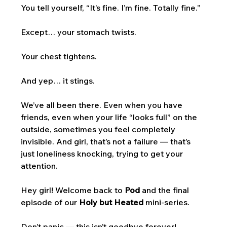
You tell yourself, “It’s fine. I’m fine. Totally fine.”
Except… your stomach twists. 
Your chest tightens. 
And yep… it stings.
We’ve all been there. Even when you have 
friends, even when your life “looks full” on the 
outside, sometimes you feel completely 
invisible. And girl, that’s not a failure — that’s 
just loneliness knocking, trying to get your 
attention.
Hey girl! Welcome back to 
Pod
 and the final 
episode of our 
Holy but Heated
 mini-series. 
Don’t panic — this isn’t goodbye forever! 