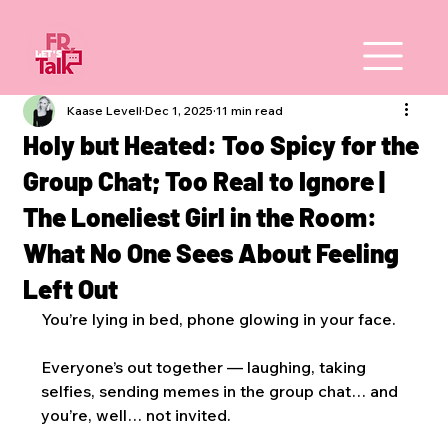
Kaase Levell
Dec 1, 2025
11 min read
Holy but Heated: Too Spicy for the
Group Chat; Too Real to Ignore |
The Loneliest Girl in the Room:
What No One Sees About Feeling
Left Out
You’re lying in bed, phone glowing in your face. 
Everyone’s out together — laughing, taking 
selfies, sending memes in the group chat… and 
you’re, well… not invited.