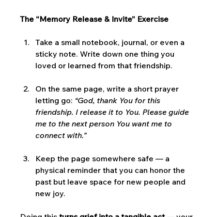
The “Memory Release & Invite” Exercise
Take a small notebook, journal, or even a 
sticky note. Write down one thing you 
loved or learned from that friendship.
On the same page, write a short prayer 
letting go: 
“God, thank You for this 
friendship. I release it to You. Please guide 
me to the next person You want me to 
connect with.”
Keep the page somewhere safe — a 
physical reminder that you can honor the 
past but leave space for new people and 
new joy.
Doing this 
turns grief into a tangible act
 — your 