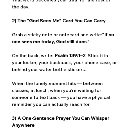
the day.
2) The “God Sees Me” Card You Can Carry
Grab a sticky note or notecard and write:
“If no 
one sees me today, God still does.”
On the back, write: 
Psalm 139:1–2
. Stick it in 
your locker, your backpack, your phone case, or 
behind your water bottle stickers.
When the lonely moment hits — between 
classes, at lunch, when you’re waiting for 
someone to text back — you have a physical 
reminder you can actually reach for.
3) A One-Sentence Prayer You Can Whisper 
Anywhere