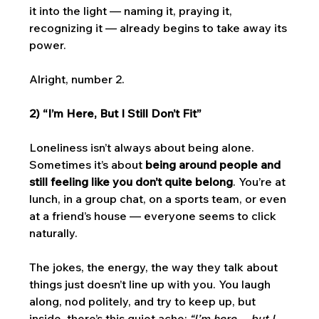
it into the light — naming it, praying it, 
recognizing it — already begins to take away its 
power. 
Alright, number 2. 
2) “I’m Here, But I Still Don’t Fit”
Loneliness isn’t always about being alone. 
Sometimes it’s about 
being around people and 
still feeling like you don’t quite belong
. You’re at 
lunch, in a group chat, on a sports team, or even 
at a friend’s house — everyone seems to click 
naturally. 
The jokes, the energy, the way they talk about 
things just doesn’t line up with you. You laugh 
along, nod politely, and try to keep up, but 
inside, there’s this quiet ache: 
“I’m here… but I 