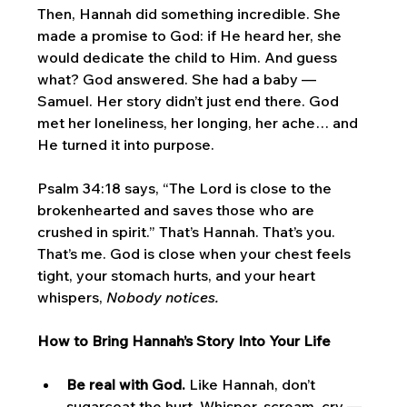
Then, Hannah did something incredible. She 
made a promise to God: if He heard her, she 
would dedicate the child to Him. And guess 
what? God answered. She had a baby — 
Samuel. Her story didn’t just end there. God 
met her loneliness, her longing, her ache… and 
He turned it into purpose.
Psalm 34:18 says, “The Lord is close to the 
brokenhearted and saves those who are 
crushed in spirit.” That’s Hannah. That’s you. 
That’s me. God is close when your chest feels 
tight, your stomach hurts, and your heart 
whispers, 
Nobody notices.
How to Bring Hannah’s Story Into Your Life
Be real with God.
 Like Hannah, don’t 
sugarcoat the hurt. Whisper, scream, cry — 