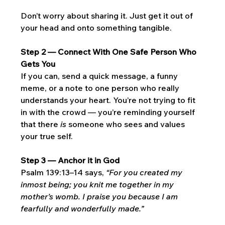
Don’t worry about sharing it. Just get it out of 
your head and onto something tangible.
Step 2 — Connect With One Safe Person Who 
Gets You
If you can, send a quick message, a funny 
meme, or a note to one person who really 
understands your heart. You’re not trying to fit 
in with the crowd — you’re reminding yourself 
that there 
is
 someone who sees and values 
your true self.
Step 3 — Anchor it in God
Psalm 139:13–14 says, 
“For you created my 
inmost being; you knit me together in my 
mother’s womb. I praise you because I am 
fearfully and wonderfully made.”