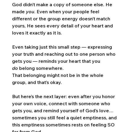
God didn’t make a copy of someone else. He 
made 
you
. Even when your people feel 
different or the group energy doesn’t match 
yours, He sees every detail of your heart and 
loves it exactly as it is.
Even taking just this small step — expressing 
your truth and reaching out to one person who 
gets you — reminds your heart that you 
do
 belong somewhere. 
That belonging might not be in the whole 
group, and that’s okay.
But here’s the next layer: even after you honor 
your own voice, connect with someone who 
gets you, and remind yourself of God’s love… 
sometimes you still feel a quiet emptiness, and 
this emptiness sometimes rests on feeling SO 
far from God. 