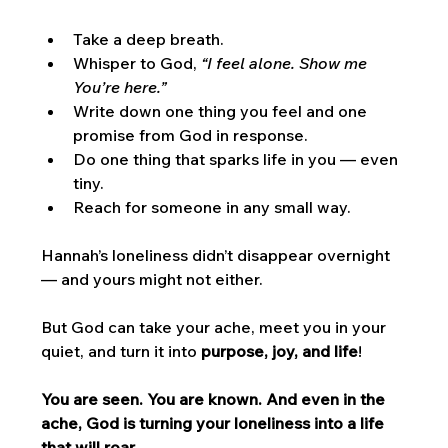
Take a deep breath.
Whisper to God, 
“I feel alone. Show me 
You’re here.”
Write down one thing you feel and one 
promise from God in response.
Do one thing that sparks life in you — even 
tiny.
Reach for someone in any small way.
Hannah’s loneliness didn’t disappear overnight 
— and yours might not either. 
But God can take your ache, meet you in your 
quiet, and turn it into 
purpose, joy, and life
!
You are seen. You are known. And even in the 
ache, God is turning your loneliness into a life 
that will roar.