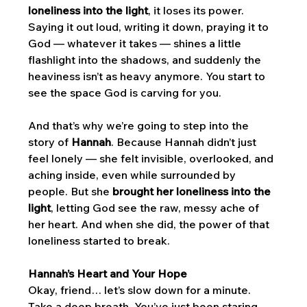
loneliness into the light
, it loses its power. 
Saying it out loud, writing it down, praying it to 
God — whatever it takes — shines a little 
flashlight into the shadows, and suddenly the 
heaviness isn’t as heavy anymore. You start to 
see the space God is carving for you.
And that’s why we’re going to step into the 
story of 
Hannah
. Because Hannah didn’t just 
feel lonely — she felt invisible, overlooked, and 
aching inside, even while surrounded by 
people. But she 
brought her loneliness into the 
light
, letting God see the raw, messy ache of 
her heart. And when she did, the power of that 
loneliness started to break.
Hannah’s Heart and Your Hope
Okay, friend… let’s slow down for a minute. 
Take a deep breath. You’ve just been staring 